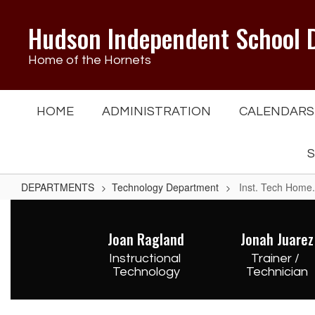
Skip
to
Hudson Independent School D
main
content
Home of the Hornets
HOME
ADMINISTRATION
CALENDARS
S
DEPARTMENTS
Technology Department
Inst. Tech Home.
Inst.
Tech
Joan Ragland
Jonah Juarez
Home.
Instructional 
Trainer / 
Technology
Technician