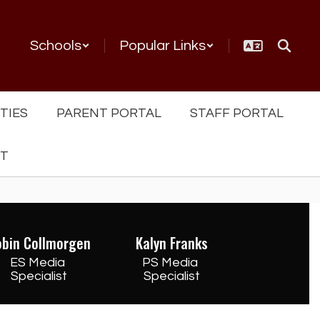
Schools
Popular Links
TIES
PARENT PORTAL
STAFF PORTAL
NT
obin Collmorgen
Kalyn Franks
ES Media 
PS Media 
Specialist
Specialist