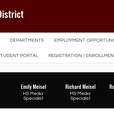
istrict
DEPARTMENTS
EMPLOYMENT OPPORTUNI
TUDENT PORTAL
REGISTRATION / ENROLLME
Emily Meisel
Richard Meisel
R
HS Media 
MS Media 
Specialist
Specialist