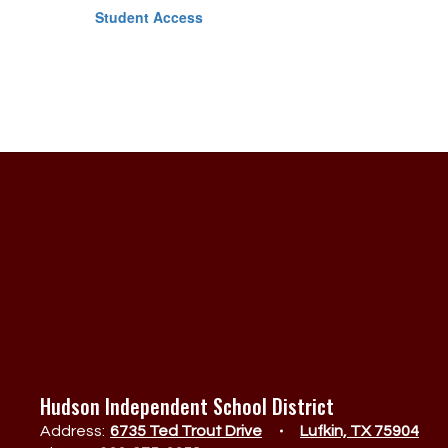
Student Access
Hudson Independent School District
Address:
6735 Ted Trout Drive
Lufkin, TX 75904