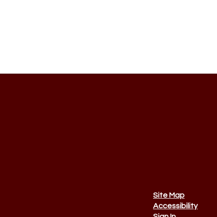
Site Map
Accessibility
Sign In