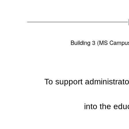
Building 3 (MS
To support administrator
into the edu