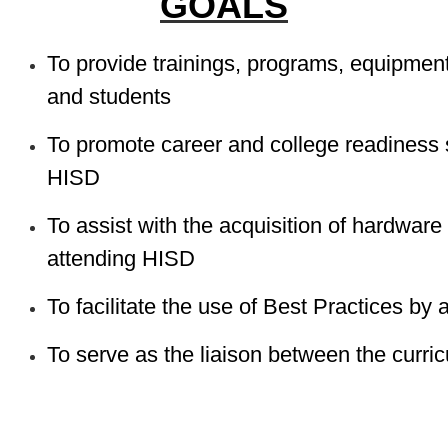
GOALS
To provide trainings, programs, equipment,
and students
To promote career and college readiness s
HISD
To assist with the acquisition of hardware
attending HISD
To facilitate the use of Best Practices by 
To serve as the liaison between the curr