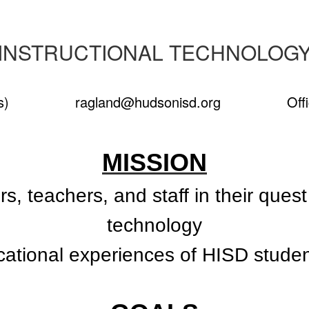
INSTRUCTIONAL TECHNOLOG
 Campus)
ragland@hudsonisd.org
Office:
MISSION
s, teachers, and staff in their ques
technology
cational experiences of HISD stude