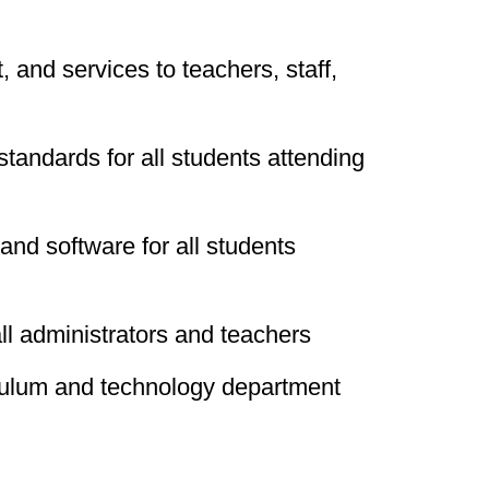
 and services to teachers, staff,
tandards for all students attending
 and software for all students
all administrators and teachers
iculum and technology department