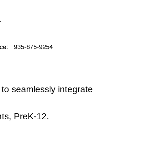
Y
 935-875-9254
t to seamlessly integrate
nts, PreK-12.