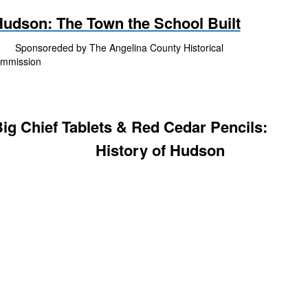
udson: The Town the School Built
onsoreded by The Angelina County Historical
mmission
ig Chief Tablets & Red Cedar Pencils:
History of Hudson