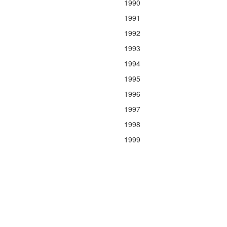
1990
1991
1992
1993
1994
1995
1996
1997
1998
1999