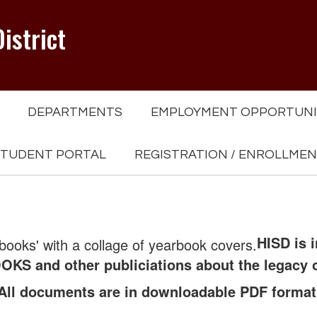
istrict
DEPARTMENTS
EMPLOYMENT OPPORTUNI
TUDENT PORTAL
REGISTRATION / ENROLLME
HISD is 
KS and other publiciations about the legacy 
All documents are in downloadable PDF format