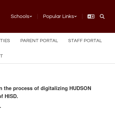
Schools
Popular Links
TIES
PARENT PORTAL
STAFF PORTAL
NT
in the process of digitalizing HUDSON
of HISD.
.