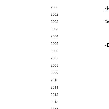
-
H
2000
2002
Sp
2002
Co
2003
2004
2005
-
B
2006
2007
2008
2009
2010
2011
2012
2013
2014