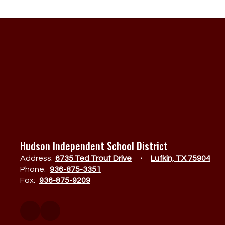
Hudson Independent School District
Address:
6735 Ted Trout Drive
Lufkin, TX 75904
Phone:
936-875-3351
Fax:
936-875-9209