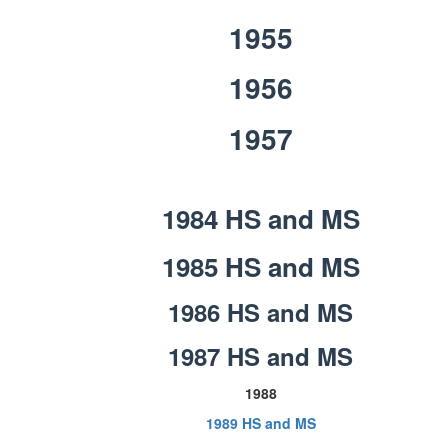
1955
1956
1957
1984 HS and MS
1985 HS and MS
1986 HS and MS
1987 HS and MS
1988
1989 HS and MS