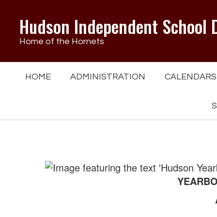
Skip
to
Hudson Independent School D
main
content
Home of the Hornets
HOME
ADMINISTRATION
CALENDARS
S
Yearbooks
YEARBOO