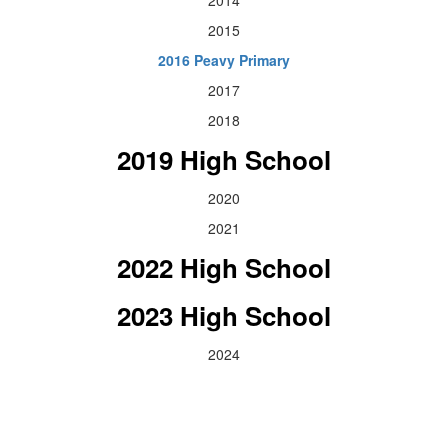
2015
2016 Peavy Primary
2017
2018
2019 High School
2020
2021
2022 High School
2023 High School
2024