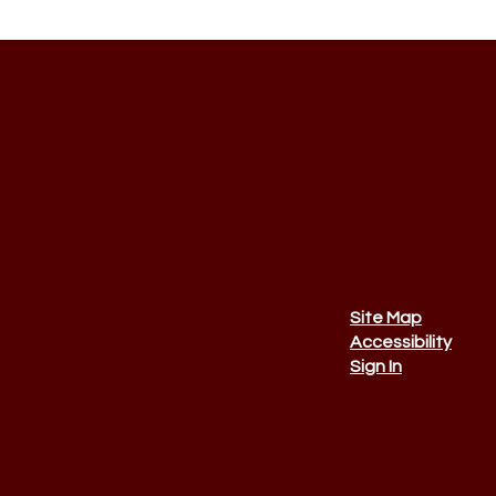
Site Map
Accessibility
Sign In