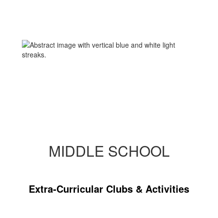
MIDDLE SCHOOL
Extra-Curricular Clubs & Activities