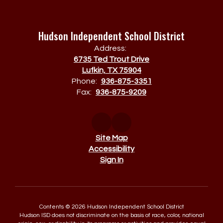
Hudson Independent School District
Address:
6735 Ted Trout Drive
Lufkin, TX 75904
Phone:
936-875-3351
Fax:
936-875-9209
Site Map
Accessibility
Sign In
Contents © 2026 Hudson Independent School District
Hudson ISD does not discriminate on the basis of race, color, national