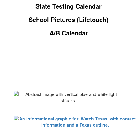
State Testing Calendar
School Pictures (Lifetouch)
A/B Calendar