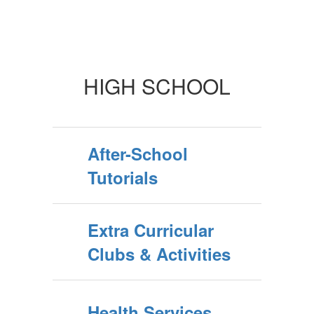
HIGH SCHOOL
After-School
Tutorials
Extra Curricular
Clubs & Activities
Health Services