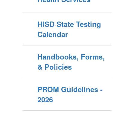
HISD State Testing
Calendar
Handbooks, Forms,
& Policies
PROM Guidelines -
2026