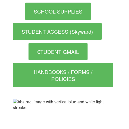
SCHOOL SUPPLIES
STUDENT ACCESS (Skyward)
STUDENT GMAIL
HANDBOOKS / FORMS /
POLICIES