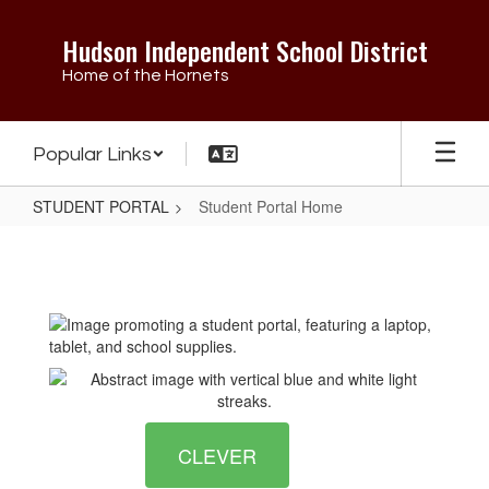
Skip
to
Hudson Independent School District
main
Home of the Hornets
content
Popular Links
STUDENT PORTAL
Student Portal Home
Student
Portal
Home
CLEVER